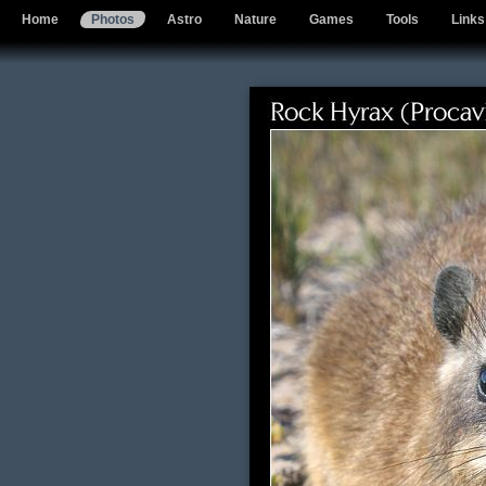
Home
Photos
Astro
Nature
Games
Tools
Links