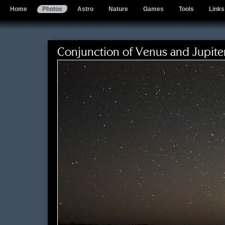
Home
Photos
Astro
Nature
Games
Tools
Links