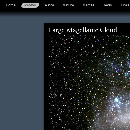
Home
Photos
Astro
Nature
Games
Tools
Links