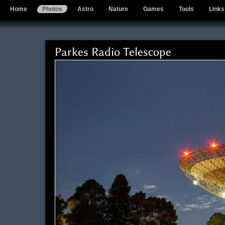
Home
Photos
Astro
Nature
Games
Tools
Links