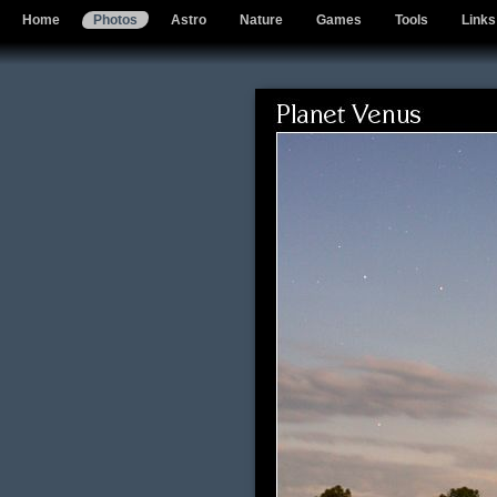
Home
Photos
Astro
Nature
Games
Tools
Links