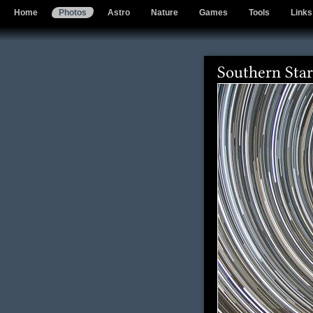
Home
Photos
Astro
Nature
Games
Tools
Links