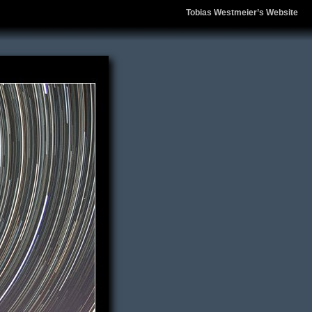
Tobias Westmeier’s Website