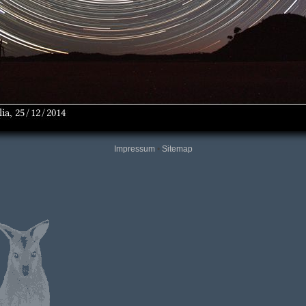
Impressum
•
Sitemap