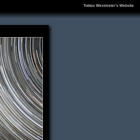
Tobias Westmeier’s Website