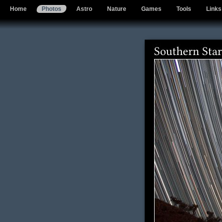
Home
Photos
Astro
Nature
Games
Tools
Links