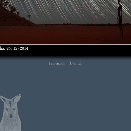
Impressum
•
Sitemap