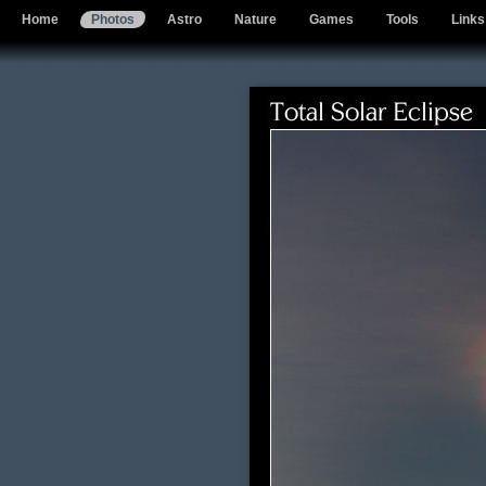
Home
Photos
Astro
Nature
Games
Tools
Links