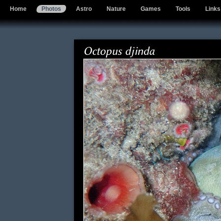
Home
Photos
Astro
Nature
Games
Tools
Links