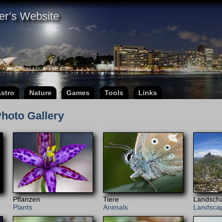
er’s Website
stro
Nature
Games
Tools
Links
hoto Gallery
Pﬂanzen
Tiere
Landscha
Plants
Animals
Landsca