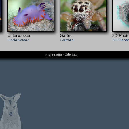
Unterwasser
Garten
3D-Photo
Underwater
Garden
3D Phot
Impressum
•
Sitemap