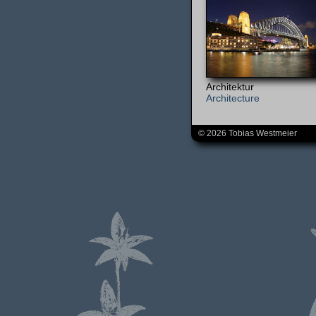
Architektur
Architecture
© 2026 Tobias Westmeier