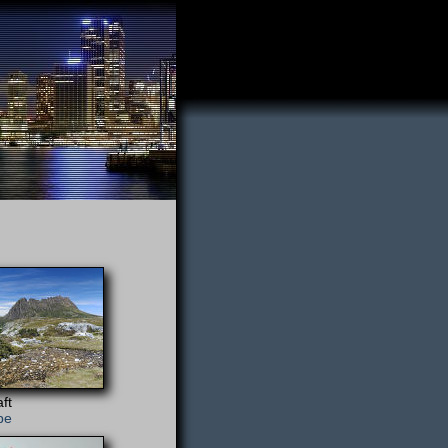
ft
pe