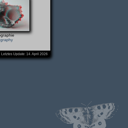
graphie
ography
Letztes Update:
14. April 2026