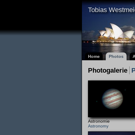
Tobias Westmei
Home
Photos
A
Photogalerie
P
Astronomie
Astronomy