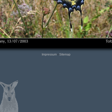
Impressum
•
Sitemap