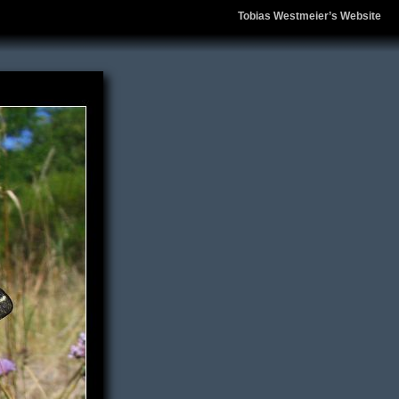
Tobias Westmeier’s Website