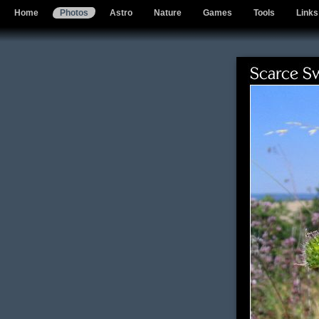
Home
Photos
Astro
Nature
Games
Tools
Links