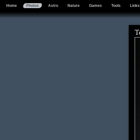
Home
Photos
Astro
Nature
Games
Tools
Links