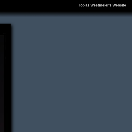
Tobias Westmeier’s Website