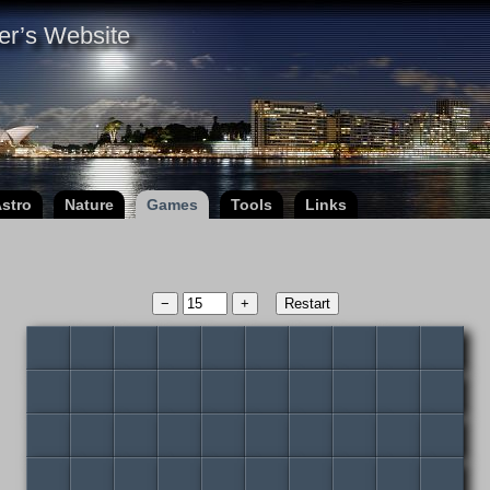
er’s Website
stro
Nature
Games
Tools
Links