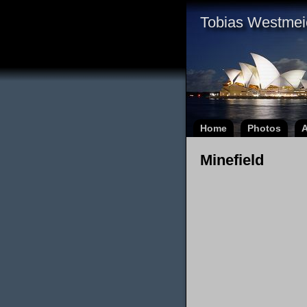
Tobias Westmei
Home
Photos
A
Minefield