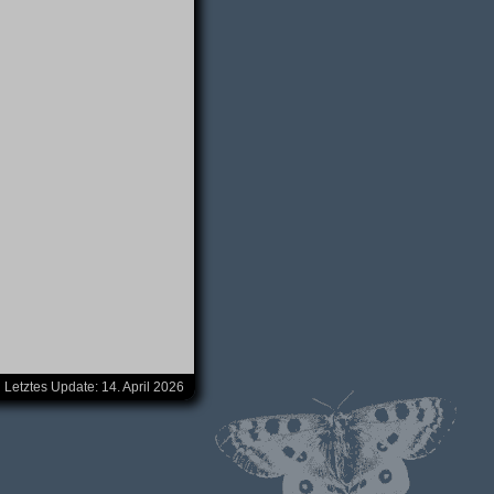
Letztes Update:
14. April 2026