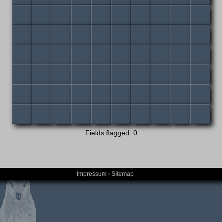
Fields flagged: 0
Impressum
•
Sitemap