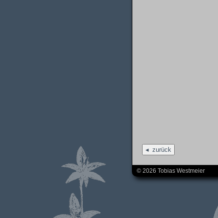
zurück
© 2026 Tobias Westmeier